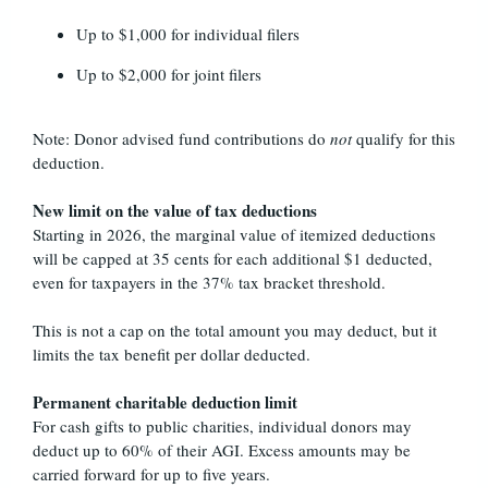
Up to $1,000 for individual filers
Up to $2,000 for joint filers
Note: Donor advised fund contributions do
not
qualify for this
deduction.
New limit on the value of tax deductions
Starting in 2026, the marginal value of itemized deductions
will be capped at 35 cents for each additional $1 deducted,
even for taxpayers in the 37% tax bracket threshold.
This is not a cap on the total amount you may deduct, but it
limits the tax benefit per dollar deducted.
Permanent charitable deduction limit
For cash gifts to public charities, individual donors may
deduct up to 60% of their AGI. Excess amounts may be
carried forward for up to five years.