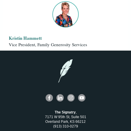
Kristin Hammett
Vice President, Family Generosity Services
The Signatry
,
7171 W 95th St, Suite 501
Overland Park, KS 66212
(913) 310-0279