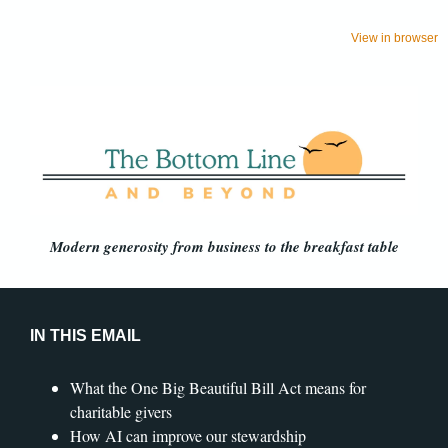
View in browser
Modern generosity from business to the breakfast table
IN THIS EMAIL
What the One Big Beautiful Bill Act means for
charitable givers
How AI can improve our stewardship