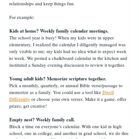
relationships and keep things fun.
For example:
Kids at home? Weekly family calendar meetings.
The school year is busy! When my kids were in upper
elementary, I realized the calendar I diligently managed was
only visible to me; my kids had no idea what to expect week
to week. We posted a chalkboard calendar in the kitchen and
instituted a Sunday evening discussion to review it together.
Young adult kids? Memorize scripture together.
Pick a monthly, quarterly, or annual Bible verse/passage to
memorize as a family. You could use a tool like
Dwell
Differently
or choose your own verses. Make it a game, offer
prizes, get creative!
Empty nest? Weekly family call.
Block a time on everyone’s calendar. With one kid in high
school, one in college, and another in grad school, we do this