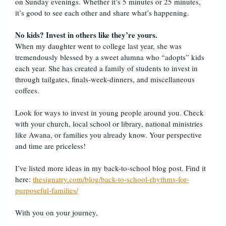
on Sunday evenings. Whether it’s 5 minutes or 25 minutes,
it’s good to see each other and share what’s happening.
No kids? Invest in others like they’re yours.
When my daughter went to college last year, she was
tremendously blessed by a sweet alumna who “adopts” kids
each year. She has created a family of students to invest in
through tailgates, finals-week-dinners, and miscellaneous
coffees.
Look for ways to invest in young people around you. Check
with your church, local school or library, national ministries
like Awana, or families you already know. Your perspective
and time are priceless!
I’ve listed more ideas in my back-to-school blog post. Find it
here:
thesignatry.com/blog/back-to-school-rhythms-for-
purposeful-families/
With you on your journey,