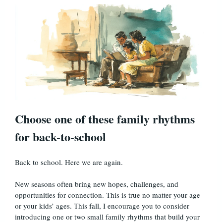
Choose one of these family rhythms
for back-to-school
Back to school. Here we are again.
New seasons often bring new hopes, challenges, and
opportunities for connection. This is true no matter your age
or your kids’ ages. This fall, I encourage you to consider
introducing one or two small family rhythms that build your