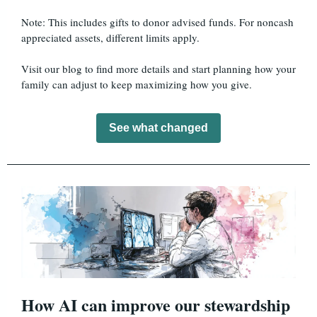
Note: This includes gifts to donor advised funds. For noncash
appreciated assets, different limits apply.
Visit our blog to find more details and start planning how your
family can adjust to keep maximizing how you give.
See what changed
How AI can improve our stewardship