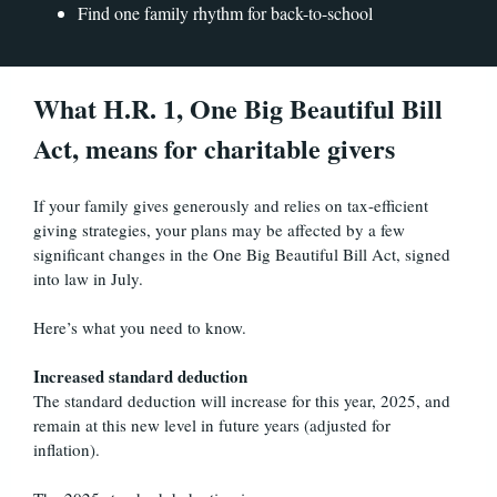
Find one family rhythm for back-to-school
What H.R. 1, One Big Beautiful Bill
Act, means for charitable givers
If your family gives generously and relies on tax-efficient
giving strategies, your plans may be affected by a few
significant changes in the One Big Beautiful Bill Act, signed
into law in July.
Here’s what you need to know.
Increased standard deduction
The standard deduction will increase for this year, 2025, and
remain at this new level in future years (adjusted for
inflation).