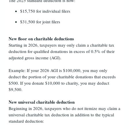
The 2025 standard deduction is now:
$15,750 for individual filers
$31,500 for joint filers
New floor on charitable deductions
Starting in 2026, taxpayers may only claim a charitable tax
deduction for qualified donations in excess of 0.5% of their
adjusted gross income (AGI).
Example: If your 2026 AGI is $100,000, you may only
deduct the portion of your charitable donations that exceeds
$500. If you donate $10,000 to charity, you may deduct
$9,500.
New universal charitable deduction
Beginning in 2026, taxpayers who do not itemize may claim a
universal charitable tax deduction in addition to the typical
standard deduction: