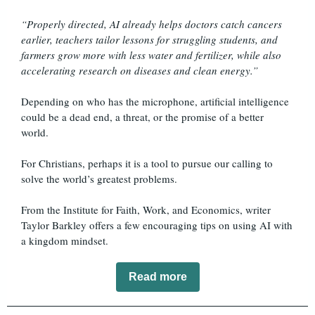
“Properly directed, AI already helps doctors catch cancers
earlier, teachers tailor lessons for struggling students, and
farmers grow more with less water and fertilizer, while also
accelerating research on diseases and clean energy.”
Depending on who has the microphone, artificial intelligence
could be a dead end, a threat, or the promise of a better
world.
For Christians, perhaps it is a tool to pursue our calling to
solve the world’s greatest problems.
From the Institute for Faith, Work, and Economics, writer
Taylor Barkley offers a few encouraging tips on using AI with
a kingdom mindset.
Read more